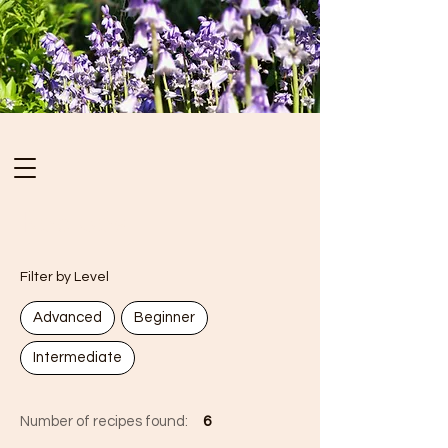
Recipes
Filter by Level
Advanced
Beginner
Intermediate
Number of recipes found:
6