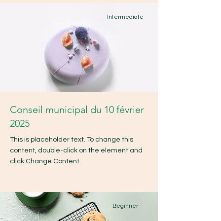
Intermediate
Conseil municipal du 10 février
2025
This is placeholder text. To change this
content, double-click on the element and
click Change Content.
Beginner