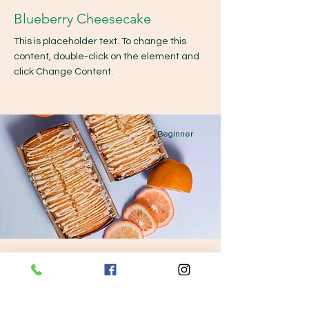
Blueberry Cheesecake
This is placeholder text. To change this
content, double-click on the element and
click Change Content.
Beginner
Orange Drizzle Loaf
This is placeholder text. To change this
content, double-click on the element and