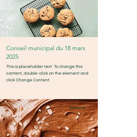
Conseil municipal du 18 mars
2025
This is placeholder text. To change this
content, double-click on the element and
click Change Content.
Beginner