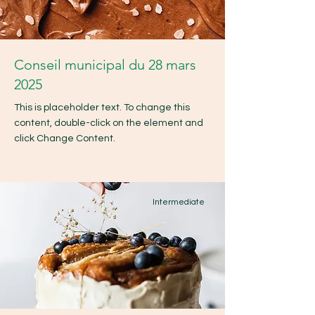
Conseil municipal du 28 mars
2025
This is placeholder text. To change this
content, double-click on the element and
click Change Content.
Intermediate