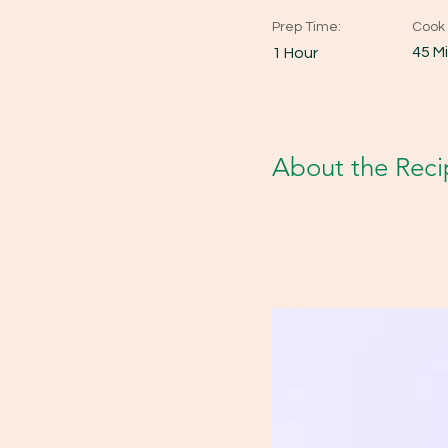
Prep Time:
Cook 
45 M
1 Hour
About the Reci