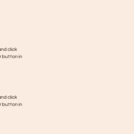
nd click 
 button in 
nd click 
 button in 