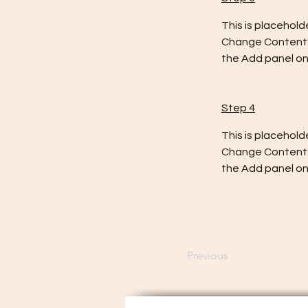
This is placehold
Change Content. 
the Add panel on 
Step 4
This is placehold
Change Content. 
the Add panel on 
Previous