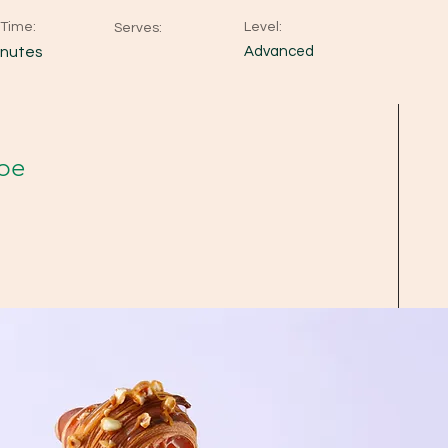
Time:
Level:
Serves:
inutes
Advanced
pe