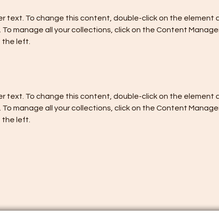
er text. To change this content, double-click on the element a
To manage all your collections, click on the Content Manager
the left.
er text. To change this content, double-click on the element a
To manage all your collections, click on the Content Manager
the left.