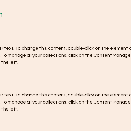
n
er text. To change this content, double-click on the element a
To manage all your collections, click on the Content Manager
the left.
er text. To change this content, double-click on the element a
To manage all your collections, click on the Content Manager
the left.