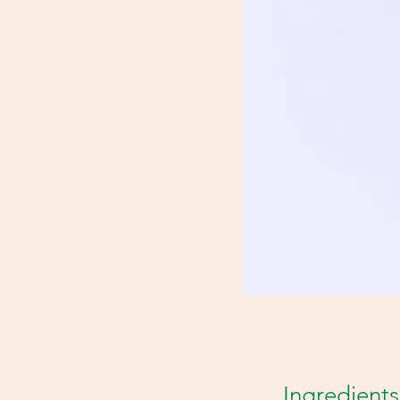
Ingredients