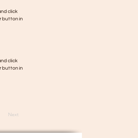
nd click 
 button in 
nd click 
 button in 
Next