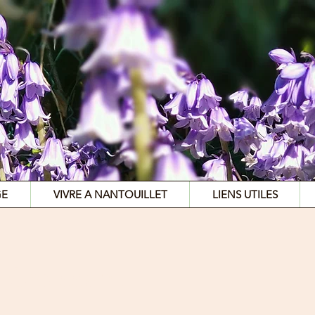
GE
VIVRE A NANTOUILLET
LIENS UTILES
 Croissant