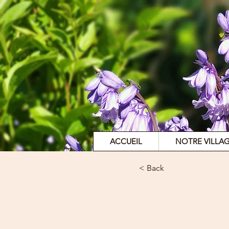
ACCUEIL
NOTRE VILLA
< Back
Raspberry