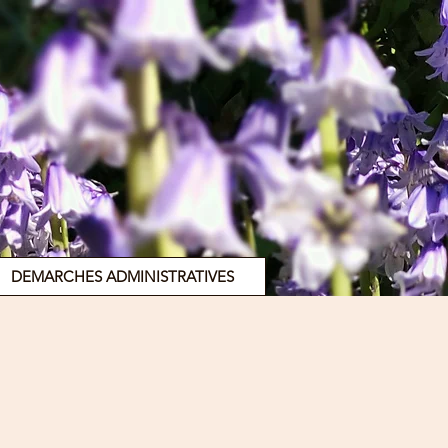
DEMARCHES ADMINISTRATIVES