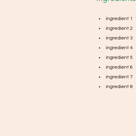
ingredient 1
ingredient 2
ingredient 3
ingredient 4
ingredient 5
ingredient 6
ingredient 7
ingredient 8