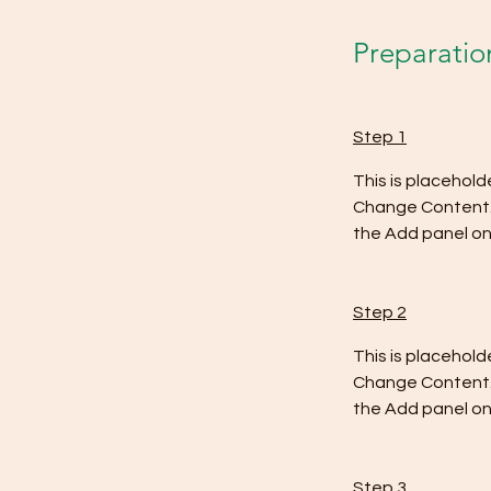
Preparatio
Step 1
This is placehold
Change Content. 
the Add panel on 
Step 2
This is placehold
Change Content. 
the Add panel on 
Step 3