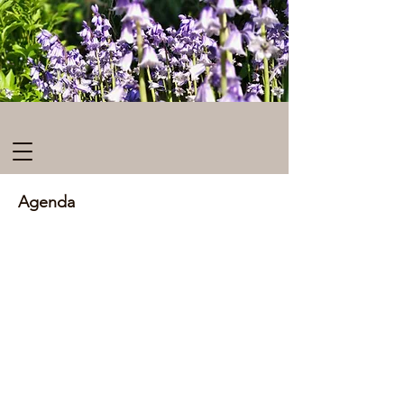
Agenda