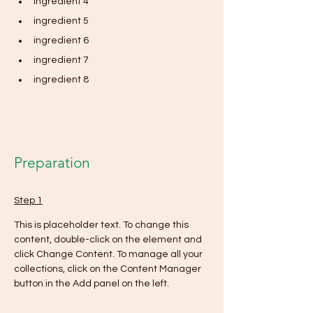
ingredient 4
ingredient 5
ingredient 6
ingredient 7
ingredient 8
Preparation
Step 1
This is placeholder text. To change this 
content, double-click on the element and 
click Change Content. To manage all your 
collections, click on the Content Manager 
button in the Add panel on the left.