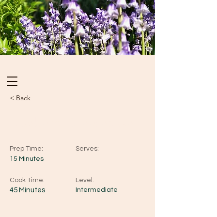
< Back
Blueberry Cheesecake
Prep Time:
Serves:
15 Minutes
Cook Time:
Level:
45 Minutes
Intermediate