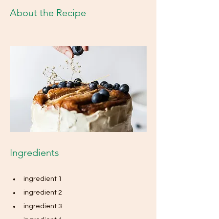
About the Recipe
Ingredients
ingredient 1
ingredient 2
ingredient 3