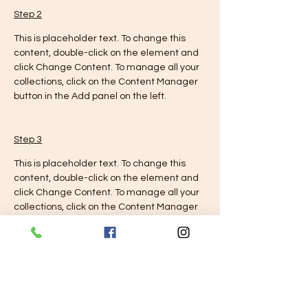
Step 2
This is placeholder text. To change this 
content, double-click on the element and 
click Change Content. To manage all your 
collections, click on the Content Manager 
button in the Add panel on the left.
Step 3
This is placeholder text. To change this 
content, double-click on the element and 
click Change Content. To manage all your 
collections, click on the Content Manager 
button in the Add panel on the left.
Step 4
This is placeholder text. To change this 
content, double-click on the element and 